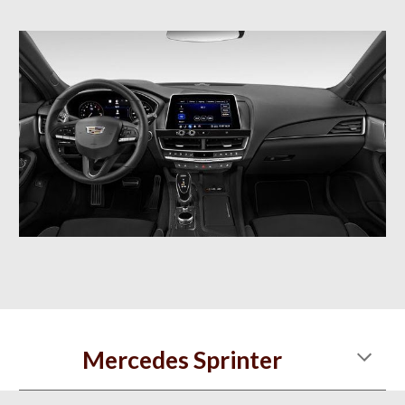
Mercedes Sprinter