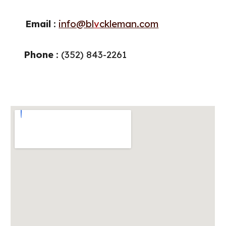
Email
:
info@bl
v
ckleman.com
Phone
: (
352
)
843
-
2261