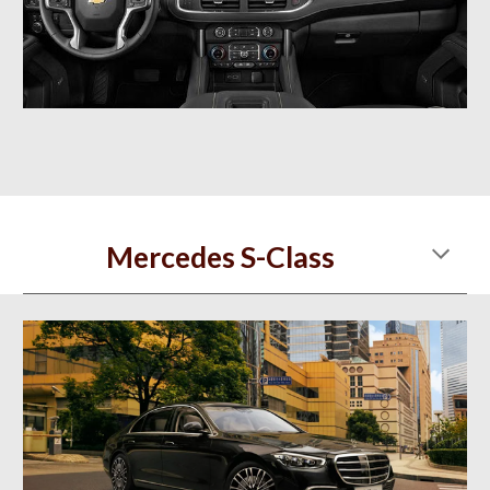
Mercedes S-Class