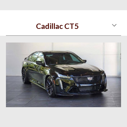
Cadillac CT5