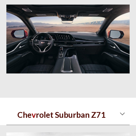
Che
v
rolet Suburban Z71