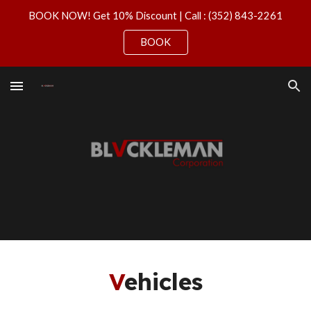
BOOK NOW! Get 10% Discount | Call : (352) 843-2261
Skip to main content
Skip to navigation
BOOK
V
ehicles