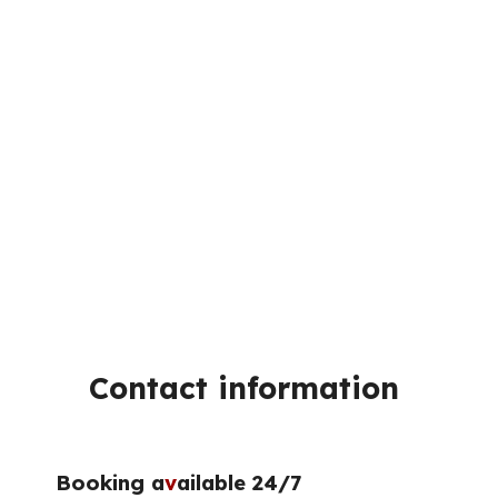
Contact information
Booking a
v
ailable 24/7