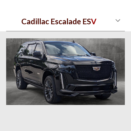
Cadillac Escalade ES
V