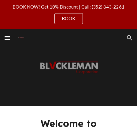
BOOK NOW! Get 10% Discount | Call : (352) 843-2261
Skip to main content
Skip to navigation
BOOK
Welcome to