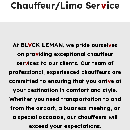
Chauffeur/Limo Ser
v
ice
BL
V
CK LEMAN,
At
we pride oursel
v
es
on pro
v
iding exceptional chauffeur
ser
v
ices to our clients. Our team of
professional, experienced chauffeurs are
committed to ensuring that you arri
v
e at
your destination in comfort and style.
Whether you need transportation to and
from the airport, a business meeting, or
a special occasion, our chauffeurs will
exceed your expectations.