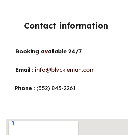
Contact information
Booking a
v
ailable 24/7
Email
:
info@bl
v
ckleman.com
Phone
: (
352
)
843
-
2261