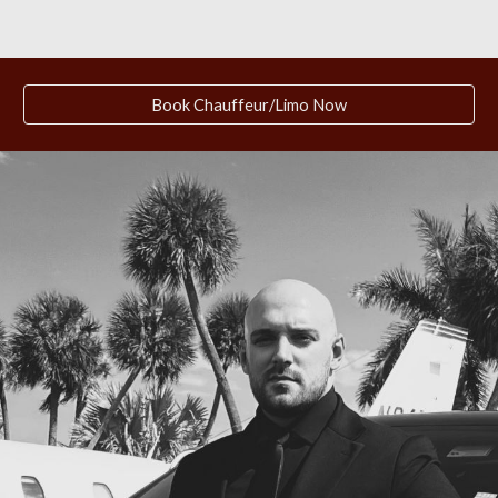
Book Chauffeur/Limo Now