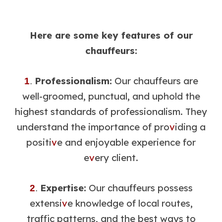
Here are some key features of our
chauffeurs:
Professionalism:
Our chauffeurs are
1
.
well-groomed, punctual, and uphold the
highest standards of professionalism. They
understand the importance of pro
v
iding a
positi
v
e and enjoyable experience for
e
v
ery client.
Expertise:
Our chauffeurs possess
2
.
extensi
v
e knowledge of local routes,
traffic patterns, and the best ways to