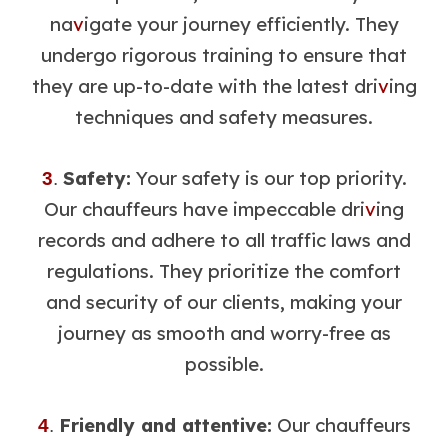
na
v
igate your journey efficiently. They
undergo rigorous training to ensure that
they are up-to-date with the latest dri
v
ing
techniques and safety measures.
Safety:
Your safety is our top priority.
3
.
Our chauffeurs have impeccable dri
v
ing
records and adhere to all traffic laws and
regulations. They prioritize the comfort
and security of our clients, making your
journey as smooth and worry-free as
possible.
Friendly and attentive:
Our chauffeurs
4
.