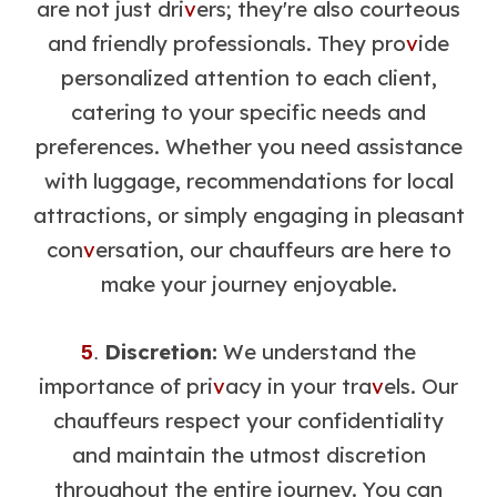
are not just dri
v
ers; they're also courteous
and friendly professionals. They pro
v
ide
personalized attention to each client,
catering to your specific needs and
preferences. Whether you need assistance
with luggage, recommendations for local
attractions, or simply engaging in pleasant
con
v
ersation, our chauffeurs are here to
make your journey enjoyable.
Discretion:
We understand the
5
.
importance of pri
v
acy in your tra
v
els. Our
chauffeurs respect your confidentiality
and maintain the utmost discretion
throughout the entire journey. You can