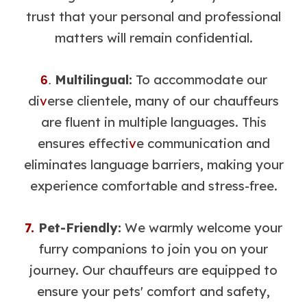
trust that your personal and professional
matters will remain confidential.
Multilingual:
To accommodate our
6
.
di
v
erse clientele, many of our chauffeurs
are fluent in multiple languages. This
ensures effecti
v
e communication and
eliminates language barriers, making your
experience comfortable and stress-free.
7.
Pet-Friendly:
We warmly welcome your
furry companions to join you on your
journey. Our chauffeurs are equipped to
ensure your pets' comfort and safety,