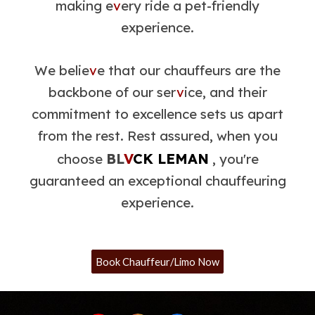
making e
v
ery ride a pet-friendly
experience.
We belie
v
e that our chauffeurs are the
backbone of our ser
v
ice, and their
commitment to excellence sets us apart
from the rest. Rest assured, when you
BL
V
CK LEMAN
choose
, you're
guaranteed an exceptional chauffeuring
experience.
Book Chauffeur/Limo Now