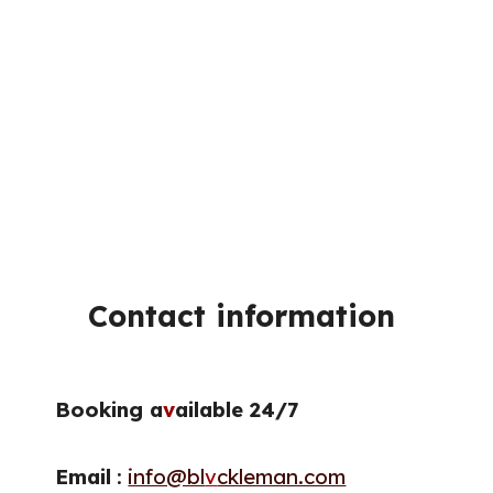
Contact information
Booking a
v
ailable 24/7
Email
:
info@bl
v
ckleman.com