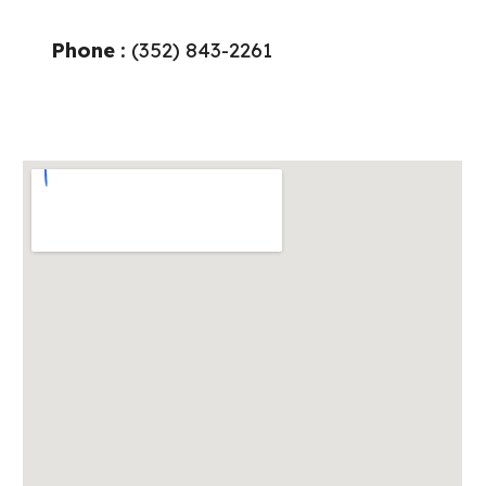
Phone
: (
352
)
843
-
2261