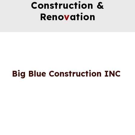
Construction &
Reno
v
ation
Big Blue Construction INC