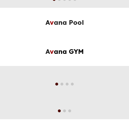
A
v
ana Pool
A
v
ana GYM