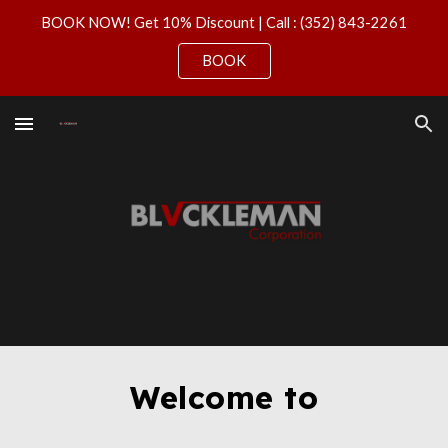
BOOK NOW! Get 10% Discount | Call : (352) 843-2261
Skip to main content
Skip to navigation
BOOK
Welcome to