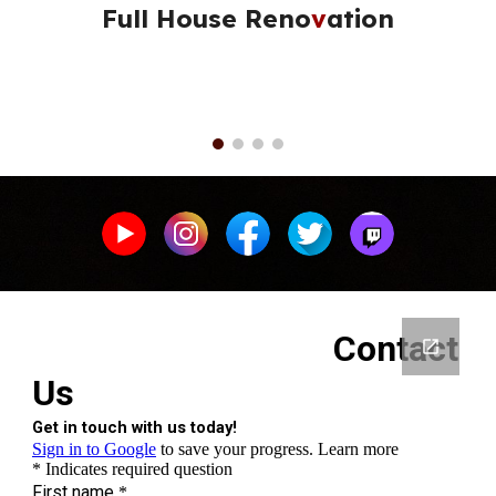
Full House Reno
v
ation