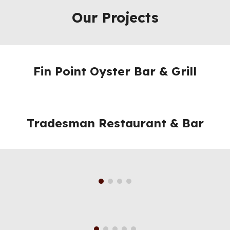
Our Projects
Fin Point Oyster Bar & Grill
Tradesman Restaurant & Bar